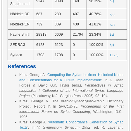
9247
9098
149
98.39%
ܐܐܪ
Supplement
Nöldeke:DE
687
280
407
40.76%
ܐܝܟ
Nöldeke:EN
739
309
430
41.81%
ܐܝܟ
Payne Smith
28313
6609
21704
23.34%
ܐܐܪ
SEDRA 3
6123
6123
0
100.00%
ܐܐܪ
Syriaca
1708
1708
0
100.00%
ܐܒܝܠܐ
References
Kiraz, George A. '
Computing the Syriac Lexicon: Historical Notes
and Considerations for a Future Implementation
'. In A. Dean
Forbes & David G.K. Taylor (eds.),
Perspectives in Syriac
Linguistics I: Colloquia of the International Syriac Language
Project
(Piscataway, N.J.: Gorgias Press, 2005), 93–104.
Kiraz, George A. 'The Arabic-Syriac/Syriac-Arabic Dictionary
Project: Report II'. In
SyrCOM-95: Proceedings of the First
International Forum on Syriac Computing
, Washington, D.C.,
1995.
Kiraz, George A. '
Automatic Concordance Generation of Syriac
Texts
'. In
VI Symposium Syriacum 1992
, ed. R. Lavenant,