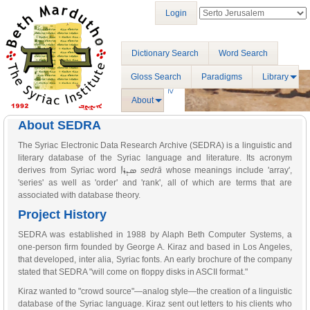
Login
Dictionary Search
Word Search
Gloss Search
Paradigms
Library
About
About SEDRA
The Syriac Electronic Data Research Archive (SEDRA) is a linguistic and
literary database of the Syriac language and literature. Its acronym
ܣܕܪܐ
derives from Syriac word
sedrā
whose meanings include 'array',
'series' as well as 'order' and 'rank', all of which are terms that are
associated with database theory.
Project History
SEDRA was established in 1988 by Alaph Beth Computer Systems, a
one-person firm founded by George A. Kiraz and based in Los Angeles,
that developed, inter alia, Syriac fonts. An early brochure of the company
stated that SEDRA "will come on floppy disks in ASCII format."
Kiraz wanted to "crowd source"—analog style—the creation of a linguistic
database of the Syriac language. Kiraz sent out letters to his clients who