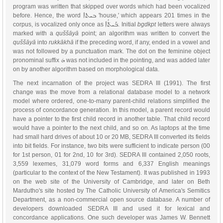
program was written that skipped over words which had been vocalized
ܒܝܬܐ
before. Hence, the word
'house,' which appears 201 times in the
ܒ݁ܰܝܬ݁ܳܐ
corpus, is vocalized only once as
. Initial
bgdkpt
letters were always
marked with a
quššāyā
point; an algorithm was written to convert the
quššāyā
into
rukkākhā
if the preceding word, if any, ended in a vowel and
was not followed by a punctuation mark. The dot on the feminine object
ܗ̇
pronominal suffix
was not included in the pointing, and was added later
on by another algorithm based on morphological data.
The next incarnation of the project was SEDRA III (1991). The first
change was the move from a relational database model to a network
model where ordered, one-to-many parent-child relations simplified the
process of concordance generation. In this model, a parent record would
have a pointer to the first child record in another table. That child record
would have a pointer to the next child, and so on. As laptops at the time
had small hard drives of about 10 or 20 MB, SEDRA III converted its fields
into bit fields. For instance, two bits were sufficient to indicate person (00
for 1st person, 01 for 2nd, 10 for 3rd). SEDRA III contained 2,050 roots,
3,559 lexemes, 31,079 word forms and 6,337 English meanings
(particular to the context of the New Testament). It was published in 1993
on the web site of the University of Cambridge, and later on Beth
Mardutho's site hosted by The Catholic University of America's Semitics
Department, as a non-commercial open source database. A number of
developers downloaded SEDRA III and used it for lexical and
concordance applications. One such developer was James W. Bennett