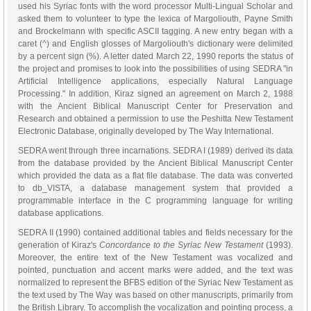
used his Syriac fonts with the word processor Multi-Lingual Scholar and
asked them to volunteer to type the lexica of Margoliouth, Payne Smith
and Brockelmann with specific ASCII tagging. A new entry began with a
caret (^) and English glosses of Margoliouth's dictionary were delimited
by a percent sign (%). A letter dated March 22, 1990 reports the status of
the project and promises to look into the possibilities of using SEDRA "in
Artificial Intelligence applications, especially Natural Language
Processing." In addition, Kiraz signed an agreement on March 2, 1988
with the Ancient Biblical Manuscript Center for Preservation and
Research and obtained a permission to use the Peshitta New Testament
Electronic Database, originally developed by The Way International.
SEDRA went through three incarnations. SEDRA I (1989) derived its data
from the database provided by the Ancient Biblical Manuscript Center
which provided the data as a flat file database. The data was converted
to db_VISTA, a database management system that provided a
programmable interface in the C programming language for writing
database applications.
SEDRA II (1990) contained additional tables and fields necessary for the
generation of Kiraz's
Concordance to the Syriac New Testament
(1993).
Moreover, the entire text of the New Testament was vocalized and
pointed, punctuation and accent marks were added, and the text was
normalized to represent the BFBS edition of the Syriac New Testament as
the text used by The Way was based on other manuscripts, primarily from
the British Library. To accomplish the vocalization and pointing process, a