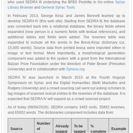
who used SEDRA III underlying the BFBS Peshitta in his online
Syriac
Library Browser
and
General Syriac Tools
.
In February 2013, George Kiraz and James Bennett teamed up to
develop SEDRA IV (this web site). Starting from SEDRA III, the database
was converted back into a relational database, the binary fields where
expanded (now person is a numeric fields with textual references), and
additional tables and fields were added. The lexemes table was
expanded to include all the words in the Brock-Kiraz dictionary (ca.
15,000 words). Source data from printed lexica were imported either in
image or text format. More importantly, a morphological generation
component was added to the system with a grant from the International
Balzan Prize Foundation under the direction of Peter Brown (Princeton
University) and in collaboration with
Syriaca.org
.
SEDRA IV was launched in March 2015 at the Fourth Hugoye
Symposium on Syriac and the Digital Humanities (Beth Mardutho and
Rutgers University) and a crowd sourcing call went out asking scholars to
tag images of scanned lexical entries to the lexemes of the database. It is
expected that SEDRA IV will expand as a crowd sourced project.
As of today (08/06/2026), SEDRA contains 3465 roots, 35892 lexemes,
and 65002 words. The dictionaries component includes data from:
Number
Already
To be
%
Source
of
Example
tagged
tagged
complete