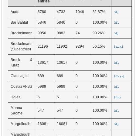
entries
Audo
5780
4732
1048
81.87%
ܐܐܪ
Bar Bahlul
5846
5846
0
100.00%
ܐܐܪ
Brockelmann
9956
9882
74
99.26%
ܐܐܪ
Brockelmann
21196
11902
9294
56.15%
ܐܟܚܕܐ
(Subentries)
Brock &
13617
13617
0
100.00%
ܐܐܪ
Kiraz
Ciancaglini
689
689
0
100.00%
ܐܝܙܓܕܐ
Costaz AFSS
5989
5989
0
100.00%
ܐܐܪ
Holes
5
5
0
100.00%
ܕܝܪܐ
Manna-
547
547
0
100.00%
ܐܐܪ
Saome
Margoliouth
16081
16081
0
100.00%
ܐܐܪ
Margoliouth