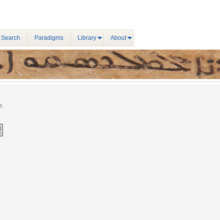
 Search
Paradigms
Library
About
e.