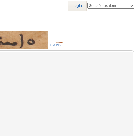
Login