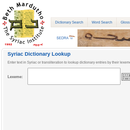
Dictionary Search
Word Search
Gloss
Syriac Dictionary Lookup
Enter text in Syriac or transliteration to lookup dictionary entries by their lexem
Lexeme: