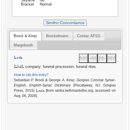
Seyame
No
Bracket
Normal
Simtho Concordance
Brock & Kiraz
Brockelmann
Costaz AFSS
Margoliouth
ܠܘܘܝܐ
ܠܽܘܘܳܝܳܐ
company; funeral procession, funeral rites.
How to cite this entry?
Sebastian P. Brock & George A. Kiraz,
Gorgias Concise Syriac-
English, English-Syriac Dictionary
(Piscataway, NJ: Gorgias
ܠܘܘܝܐ
Press, 2015)
[from sedra.bethmardutho.org, accessed on
Aug. 06, 2026].