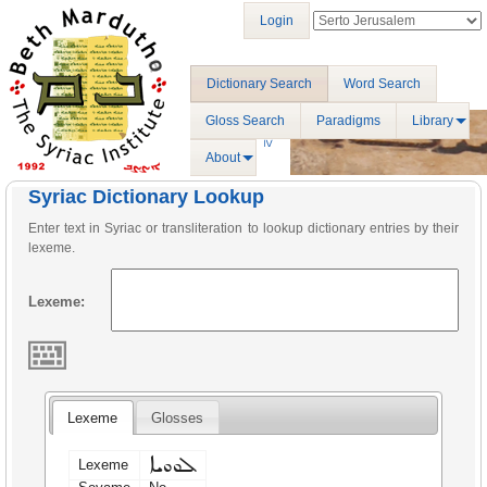
Login
Dictionary Search
Word Search
Gloss Search
Paradigms
Library
About
Syriac Dictionary Lookup
Enter text in Syriac or transliteration to lookup dictionary entries by their
lexeme.
Lexeme:
Lexeme
Glosses
ܠܘܘܝܐ
Lexeme