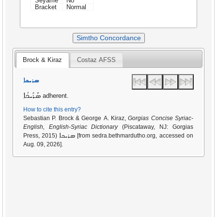
Seyame
No
Bracket
Normal
Simtho Concordance
Brock & Kiraz
Costaz AFSS
ܣܪܝܟܐ
ܣܰܪܺܝܟܳܐ
adherent.
How to cite this entry?
Sebastian P. Brock & George A. Kiraz,
Gorgias Concise Syriac-
English, English-Syriac Dictionary
(Piscataway, NJ: Gorgias
ܣܪܝܟܐ
Press, 2015)
[from sedra.bethmardutho.org, accessed on
Aug. 09, 2026].