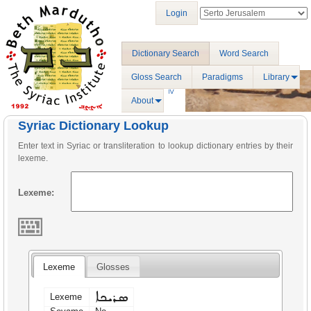
Login
Dictionary Search
Word Search
Gloss Search
Paradigms
Library
About
Syriac Dictionary Lookup
Enter text in Syriac or transliteration to lookup dictionary entries by their
lexeme.
Lexeme:
Lexeme
Glosses
ܣܪܝܟܐ
Lexeme