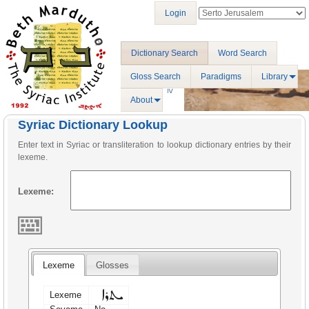
Login
Dictionary Search
Word Search
Gloss Search
Paradigms
Library
About
Syriac Dictionary Lookup
Enter text in Syriac or transliteration to lookup dictionary entries by their
lexeme.
Lexeme:
Lexeme
Glosses
ܝܬܪܐ
Lexeme