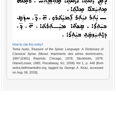
How to cite this entry?
Toma Audo,
Treasure of the Syriac Language: A Dictionary of
Classical Syriac
(Mosul: Imprimerie des pères dominicains,
1897-[1901]. Reprints: Chicago, 1978; Stockholm, 1979;
Glane/Losser, 1985; Piscataway, NJ, 2008) Vol 1, p. 446 [from
sedra.bethmardutho.org, tagged by George A. Kiraz, accessed
on Aug. 06, 2026].