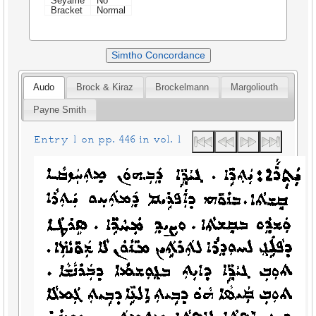
Seyame
No
Bracket
Normal
Simtho Concordance
Audo
Brock & Kiraz
Brockelmann
Margoliouth
Payne Smith
Entry 1 on pp. 446 in vol. 1