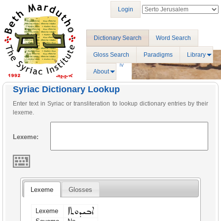
Login
Dictionary Search
Word Search
Gloss Search
Paradigms
Library
About
Syriac Dictionary Lookup
Enter text in Syriac or transliteration to lookup dictionary entries by their
lexeme.
Lexeme:
Lexeme
Glosses
ܐܒܝܕܘܬܐ
Lexeme