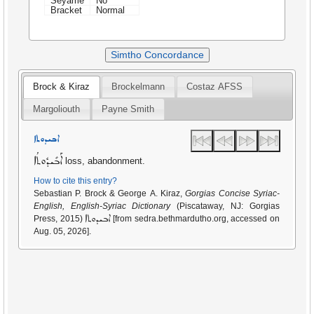
Seyame
No
Bracket
Normal
Simtho Concordance
Brock & Kiraz
Brockelmann
Costaz AFSS
Margoliouth
Payne Smith
ܐܒܝܕܘܬܐ
ܐܰܒܺܝܕܽܘܬܳܐ
loss, abandonment.
How to cite this entry?
Sebastian P. Brock & George A. Kiraz,
Gorgias Concise Syriac-
English, English-Syriac Dictionary
(Piscataway, NJ: Gorgias
ܐܒܝܕܘܬܐ
Press, 2015)
[from sedra.bethmardutho.org, accessed on
Aug. 05, 2026].