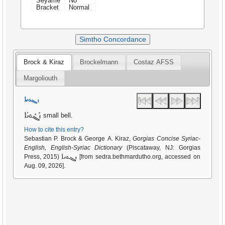
Seyame
No
Bracket
Normal
Simtho Concordance
Brock & Kiraz
Brockelmann
Costaz AFSS
Margoliouth
ܙܓܘܢܐ
ܙܰܓܽܘܢܳܐ
small bell.
How to cite this entry?
Sebastian P. Brock & George A. Kiraz,
Gorgias Concise Syriac-
English, English-Syriac Dictionary
(Piscataway, NJ: Gorgias
ܙܓܘܢܐ
Press, 2015)
[from sedra.bethmardutho.org, accessed on
Aug. 09, 2026].