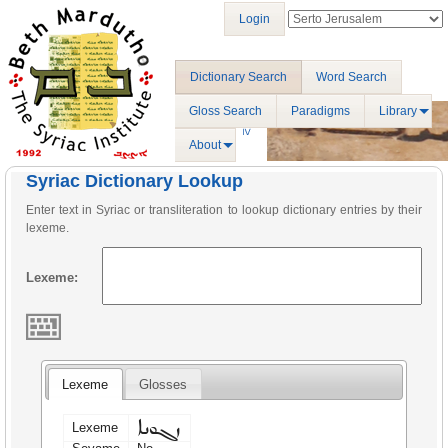
Login
Dictionary Search
Word Search
Gloss Search
Paradigms
Library
About
Syriac Dictionary Lookup
Enter text in Syriac or transliteration to lookup dictionary entries by their
lexeme.
Lexeme:
Lexeme
Glosses
ܙܓܘܢܐ
Lexeme