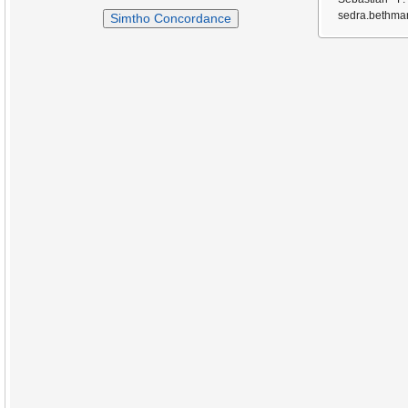
sedra.bethmar
Simtho Concordance