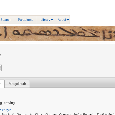
 Search
Paradigms
Library
About
e.
z
Margoliouth
g, craving.
is entry?
. Brock & George A. Kiraz,
Gorgias Concise Syriac-English, English-Syria