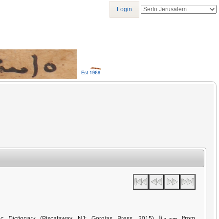
Login
ܣܘܝܘܬܐ
c Dictionary
(Piscataway, NJ: Gorgias Press, 2015)
[from