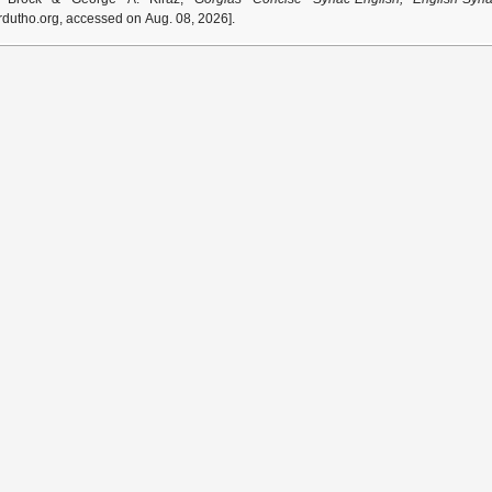
dutho.org, accessed on Aug. 08, 2026].