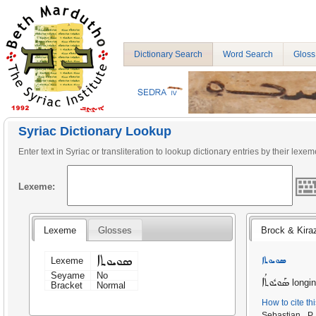
Dictionary Search
Word Search
Gloss
Syriac Dictionary Lookup
Enter text in Syriac or transliteration to lookup dictionary entries by their lexem
Lexeme:
Lexeme
Glosses
Brock & Kira
ܣܘܝܘܬܐ
ܣܘܝܘܬܐ
Lexeme
Seyame
No
ܣܰܘܝܽܘܬܳܐ
longin
Bracket
Normal
How to cite th
Sebastian P