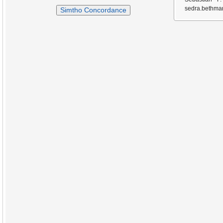
sedra.bethmar
Simtho Concordance