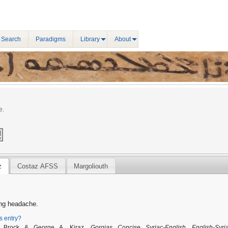
 Search
Paradigms
Library
About
e.
z
Costaz AFSS
Margoliouth
ing headache.
is entry?
. Brock & George A. Kiraz,
Gorgias Concise Syriac-English, English-Syri