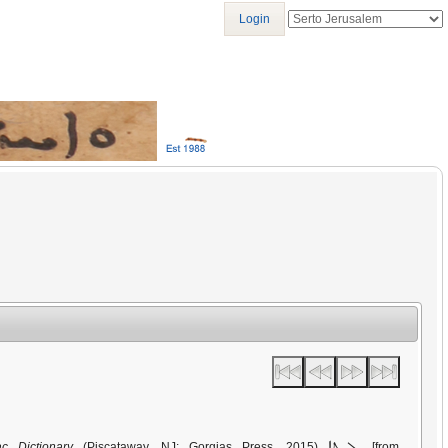
Login
ܨܠܚܬܐ
ac Dictionary
(Piscataway, NJ: Gorgias Press, 2015)
[from