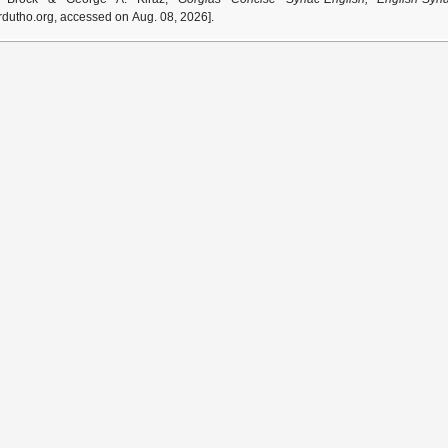
dutho.org, accessed on Aug. 08, 2026].