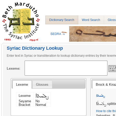
Dictionary Search
Word Search
Gloss
Syriac Dictionary Lookup
Enter text in Syriac or transliteration to lookup dictionary entries by their lexem
Lexeme:
Lexeme
Glosses
Brock & Kira
ܨܠܚܬܐ
ܨܠܚܬܐ
Lexeme
Seyame
No
ܨܠܳܚܬܳܐ
splitt
Bracket
Normal
How to cite th
Sebastian P