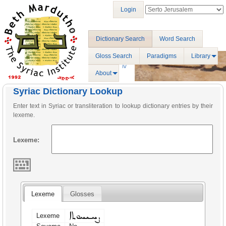
Login
Dictionary Search
Word Search
Gloss Search
Paradigms
Library
About
Syriac Dictionary Lookup
Enter text in Syriac or transliteration to lookup dictionary entries by their
lexeme.
Lexeme:
Lexeme
Glosses
ܨܚܝܚܘܬܐ
Lexeme