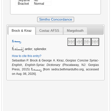
Seyame
No
Bracket
Normal
Simtho Concordance
Brock & Kiraz
Costaz AFSS
Margoliouth
ܨܚܝܚܘܬܐ
ܨܰܚܺܝܚܽܘܬܳܐ
ardor; splendor.
How to cite this entry?
Sebastian P. Brock & George A. Kiraz,
Gorgias Concise Syriac-
English, English-Syriac Dictionary
(Piscataway, NJ: Gorgias
ܨܚܝܚܘܬܐ
Press, 2015)
[from sedra.bethmardutho.org, accessed
on Aug. 06, 2026].