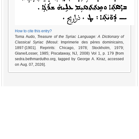
How to cite this entry?
Toma Audo,
Treasure of the Syriac Language: A Dictionary of
Classical Syriac
(Mosul: Imprimerie des pères dominicains,
1897-[1901]. Reprints: Chicago, 1978; Stockholm, 1979;
Glane/Losser, 1985; Piscataway, NJ, 2008) Vol 1, p. 179 [from
sedra.bethmardutho.org, tagged by George A. Kiraz, accessed
on Aug. 07, 2026].