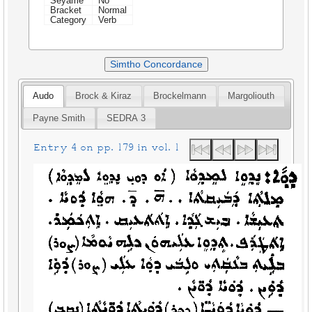
Seyame
No
Bracket
Normal
Category
Verb
Simtho Concordance
Audo
Brock & Kiraz
Brockelmann
Margoliouth
Payne Smith
SEDRA 3
Entry 4 on pp. 179 in vol. 1