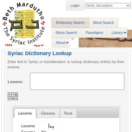
Login
Dictionary Search
Word Search
Gloss Search
Paradigms
Library
About
Syriac Dictionary Lookup
Enter text in Syriac or transliteration to lookup dictionary entries by their
lexeme.
Lexeme:
Lexeme
Glosses
Root
ܕܘܐ
Lexeme