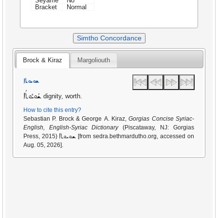
Seyame
No
Bracket
Normal
Simtho Concordance
Brock & Kiraz
Margoliouth
ܫܘܝܘܬܐ
ܫܳܘܝܽܘܬܳܐ
dignity, worth.
How to cite this entry?
Sebastian P. Brock & George A. Kiraz,
Gorgias Concise Syriac-
English, English-Syriac Dictionary
(Piscataway, NJ: Gorgias
ܫܘܝܘܬܐ
Press, 2015)
[from sedra.bethmardutho.org, accessed on
Aug. 05, 2026].