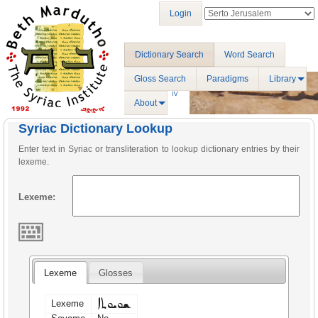
Login
Dictionary Search
Word Search
Gloss Search
Paradigms
Library
About
Syriac Dictionary Lookup
Enter text in Syriac or transliteration to lookup dictionary entries by their
lexeme.
Lexeme:
Lexeme
Glosses
ܫܘܝܘܬܐ
Lexeme