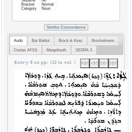
Seyame
No
Bracket
Normal
Category
Noun
Simtho Concordance
Audo
Bar Bahlul
Brock & Kiraz
Brockelmann
Costaz AFSS
Margoliouth
SEDRA 3
Entry 8 on pp. 132 in vol. 1