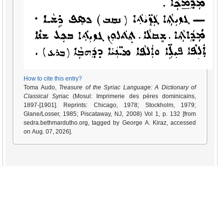
How to cite this entry?
Toma Audo,
Treasure of the Syriac Language: A Dictionary of
Classical Syriac
(Mosul: Imprimerie des pères dominicains,
1897-[1901]. Reprints: Chicago, 1978; Stockholm, 1979;
Glane/Losser, 1985; Piscataway, NJ, 2008) Vol 1, p. 132 [from
sedra.bethmardutho.org, tagged by George A. Kiraz, accessed
on Aug. 07, 2026].