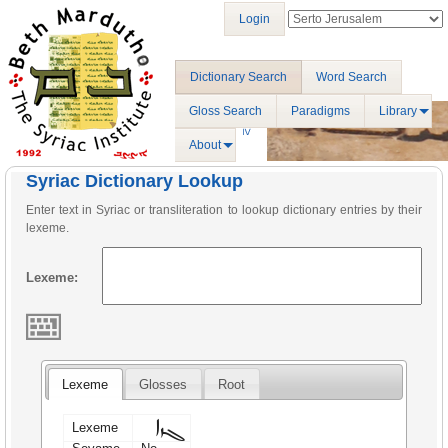
Login
Dictionary Search
Word Search
Gloss Search
Paradigms
Library
About
Syriac Dictionary Lookup
Enter text in Syriac or transliteration to lookup dictionary entries by their
lexeme.
Lexeme:
Lexeme
Glosses
Root
ܓܙܐ
Lexeme