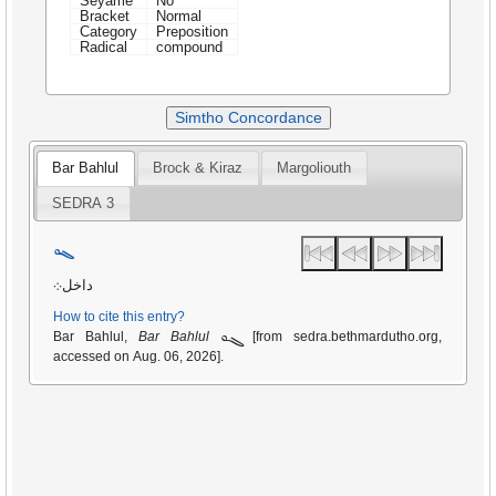
Seyame
No
Bracket
Normal
Category
Preposition
Radical
compound
Simtho Concordance
Bar Bahlul
Brock & Kiraz
Margoliouth
SEDRA 3
ܓܘ
داخل܀
How to cite this entry?
ܓܘ
Bar Bahlul,
Bar Bahlul
[from sedra.bethmardutho.org,
accessed on Aug. 06, 2026].