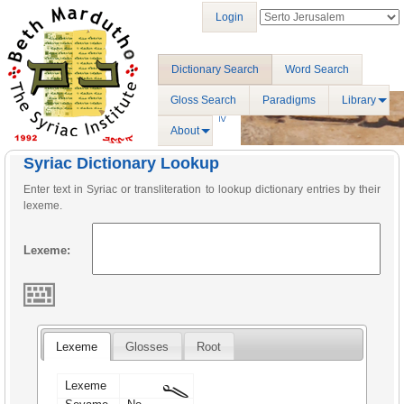
Login
Dictionary Search
Word Search
Gloss Search
Paradigms
Library
About
Syriac Dictionary Lookup
Enter text in Syriac or transliteration to lookup dictionary entries by their
lexeme.
Lexeme:
Lexeme
Glosses
Root
ܓܘ
Lexeme