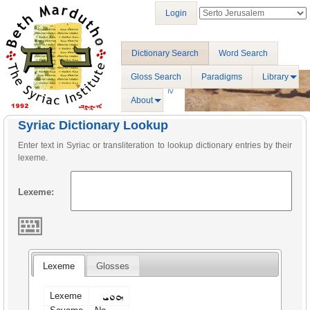
Login
Dictionary Search
Word Search
Gloss Search
Paradigms
Library
About
Syriac Dictionary Lookup
Enter text in Syriac or transliteration to lookup dictionary entries by their
lexeme.
Lexeme:
Lexeme
Glosses
ܗܘܝ
Lexeme