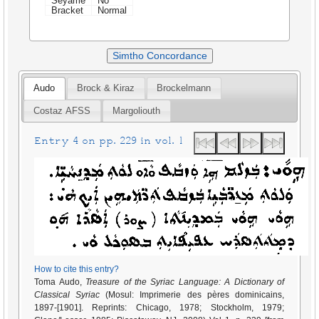
Seyame
No
Bracket
Normal
Simtho Concordance
Audo
Brock & Kiraz
Brockelmann
Costaz AFSS
Margoliouth
Entry 4 on pp. 229 in vol. 1
How to cite this entry?
Toma Audo,
Treasure of the Syriac Language: A Dictionary of
Classical Syriac
(Mosul: Imprimerie des pères dominicains,
1897-[1901]. Reprints: Chicago, 1978; Stockholm, 1979;