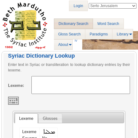
Login
Dictionary Search
Word Search
Gloss Search
Paradigms
Library
About
Syriac Dictionary Lookup
Enter text in Syriac or transliteration to lookup dictionary entries by their
lexeme.
Lexeme:
Lexeme
Glosses
ܡܠܝܐ
Lexeme