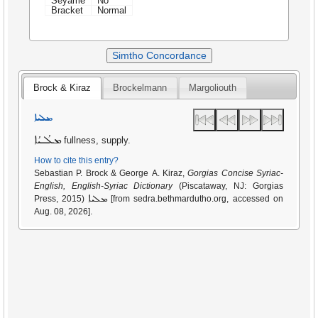
Seyame
No
Bracket
Normal
Simtho Concordance
Brock & Kiraz
Brockelmann
Margoliouth
ܡܠܝܐ
ܡܠܳܝܳܐ
fullness, supply.
How to cite this entry?
Sebastian P. Brock & George A. Kiraz,
Gorgias Concise Syriac-
English, English-Syriac Dictionary
(Piscataway, NJ: Gorgias
ܡܠܝܐ
Press, 2015)
[from sedra.bethmardutho.org, accessed on
Aug. 08, 2026].