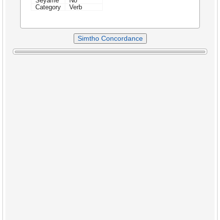
Seyame
No
Category
Verb
Simtho Concordance