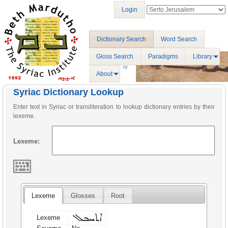
Login
Dictionary Search
Word Search
Gloss Search
Paradigms
Library
About
Syriac Dictionary Lookup
Enter text in Syriac or transliteration to lookup dictionary entries by their
lexeme.
Lexeme:
Lexeme
Glosses
Root
ܐܬܚܒܠ
Lexeme