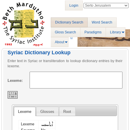
Login
Dictionary Search
Word Search
Gloss Search
Paradigms
Library
About
Syriac Dictionary Lookup
Enter text in Syriac or transliteration to lookup dictionary entries by their
lexeme.
Lexeme:
Lexeme
Glosses
Root
ܐܬܚܢܝ
Lexeme