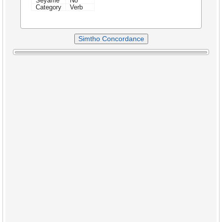
Seyame
No
Category
Verb
Simtho Concordance