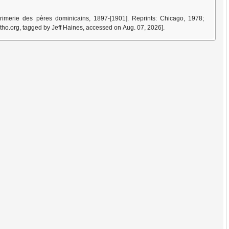
imerie des pères dominicains, 1897-[1901]. Reprints: Chicago, 1978;
tho.org, tagged by Jeff Haines, accessed on Aug. 07, 2026].