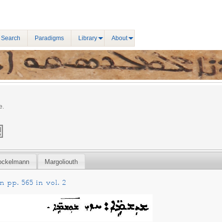
 Search
Paradigms
Library
About
e.
ockelmann
Margoliouth
 pp. 565 in vol. 2