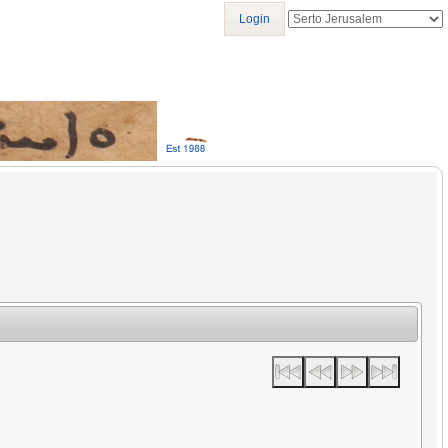
Login