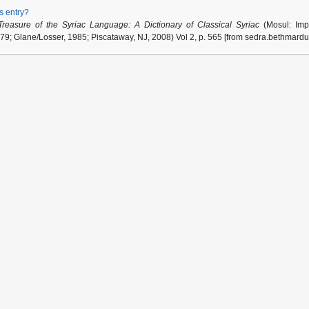
is entry?
Treasure of the Syriac Language: A Dictionary of Classical Syriac
(Mosul: Impr
79; Glane/Losser, 1985; Piscataway, NJ, 2008) Vol 2, p. 565 [from sedra.bethmardu