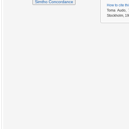
Simtho Concordance
How to cite th
Toma Audo,
Stockholm, 19