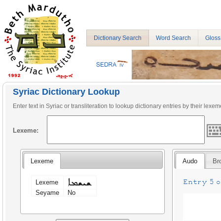
Dictionary Search
Word Search
Gloss
Syriac Dictionary Lookup
Enter text in Syriac or transliteration to lookup dictionary entries by their lexem
Lexeme:
Lexeme
Audo
Br
ܫܝܫܡܐ
Entry 5 on
Lexeme
Seyame
No