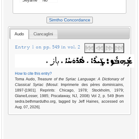
Seyame
No
Simtho Concordance
Audo
Ciancaglini
Entry 1 on pp. 549 in vol. 2
How to cite this entry?
Toma Audo,
Treasure of the Syriac Language: A Dictionary of
Classical Syriac
(Mosul: Imprimerie des pères dominicains,
1897-[1901]. Reprints: Chicago, 1978; Stockholm, 1979;
Glane/Losser, 1985; Piscataway, NJ, 2008) Vol 2, p. 549 [from
sedra.bethmardutho.org, tagged by Jeff Haines, accessed on
Aug. 07, 2026].