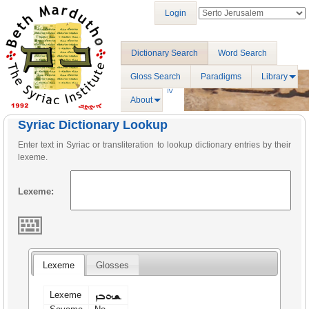
Login
Dictionary Search
Word Search
Gloss Search
Paradigms
Library
About
Syriac Dictionary Lookup
Enter text in Syriac or transliteration to lookup dictionary entries by their
lexeme.
Lexeme:
Lexeme
Glosses
ܫܗܒܙ
Lexeme