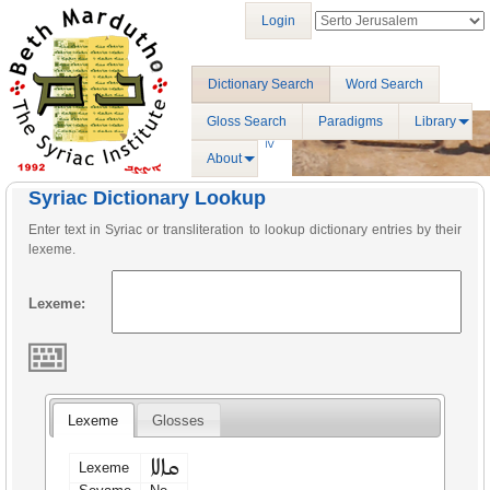
Login
Dictionary Search
Word Search
Gloss Search
Paradigms
Library
About
Syriac Dictionary Lookup
Enter text in Syriac or transliteration to lookup dictionary entries by their
lexeme.
Lexeme:
Lexeme
Glosses
ܩܐܠܐ
Lexeme