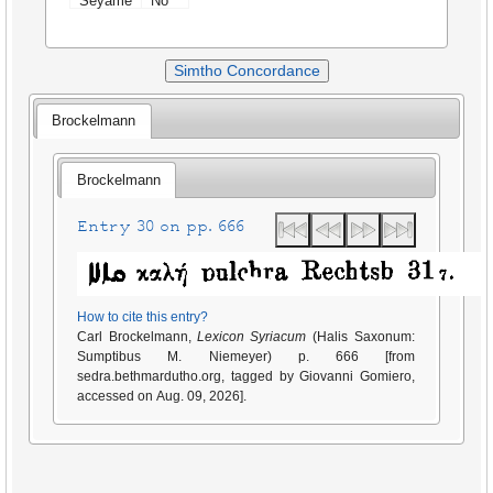
Seyame
No
Simtho Concordance
Brockelmann
Brockelmann
Entry 30 on pp. 666
How to cite this entry?
Carl Brockelmann,
Lexicon Syriacum
(Halis Saxonum:
Sumptibus M. Niemeyer) p. 666 [from
sedra.bethmardutho.org, tagged by Giovanni Gomiero,
accessed on Aug. 09, 2026].