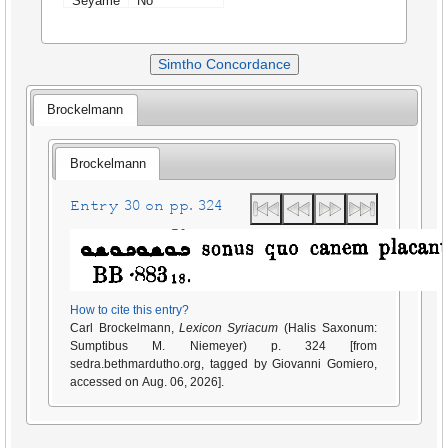
Seyame
No
Simtho Concordance
Brockelmann
Brockelmann
Entry 30 on pp. 324
How to cite this entry?
Carl Brockelmann,
Lexicon Syriacum
(Halis Saxonum:
Sumptibus M. Niemeyer) p. 324 [from
sedra.bethmardutho.org, tagged by Giovanni Gomiero,
accessed on Aug. 06, 2026].