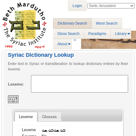
Login
Dictionary Search
Word Search
Gloss Search
Paradigms
Library
About
Syriac Dictionary Lookup
Enter text in Syriac or transliteration to lookup dictionary entries by their
lexeme.
Lexeme:
Lexeme
Glosses
ܟܘܫܘܟܘܫܘ
Lexeme