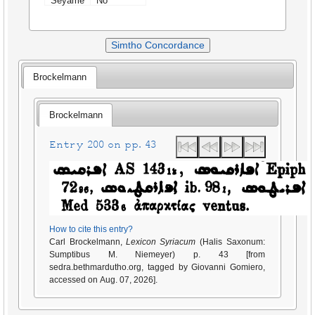
Seyame
No
Simtho Concordance
Brockelmann
Brockelmann
Entry 200 on pp. 43
How to cite this entry?
Carl Brockelmann,
Lexicon Syriacum
(Halis Saxonum:
Sumptibus M. Niemeyer) p. 43 [from
sedra.bethmardutho.org, tagged by Giovanni Gomiero,
accessed on Aug. 07, 2026].