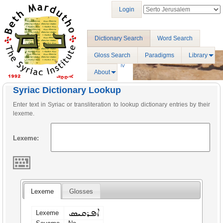
Login
Dictionary Search
Word Search
Gloss Search
Paradigms
Library
About
Syriac Dictionary Lookup
Enter text in Syriac or transliteration to lookup dictionary entries by their
lexeme.
Lexeme:
Lexeme
Glosses
ܐܦܪܩܝܣ
Lexeme