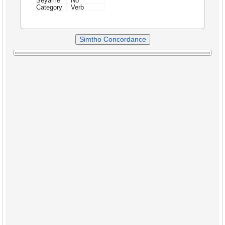
Seyame
No
Category
Verb
Simtho Concordance