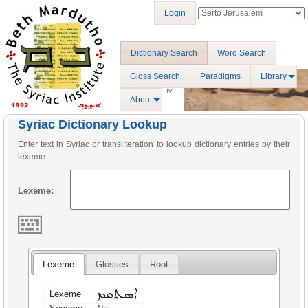
Login
Dictionary Search
Word Search
Gloss Search
Paradigms
Library
About
Syriac Dictionary Lookup
Enter text in Syriac or transliteration to lookup dictionary entries by their
lexeme.
Lexeme:
Lexeme
Glosses
Root
ܐܣܬܩܡ
Lexeme