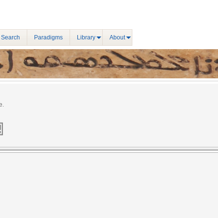
 Search
Paradigms
Library
About
e.