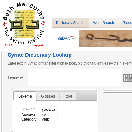
Dictionary Search
Word Search
Gloss
Syriac Dictionary Lookup
Enter text in Syriac or transliteration to lookup dictionary entries by their lexem
Lexeme:
Lexeme
Glosses
Root
ܐܬܬܢܗܪ
Lexeme
Seyame
No
Category
Verb