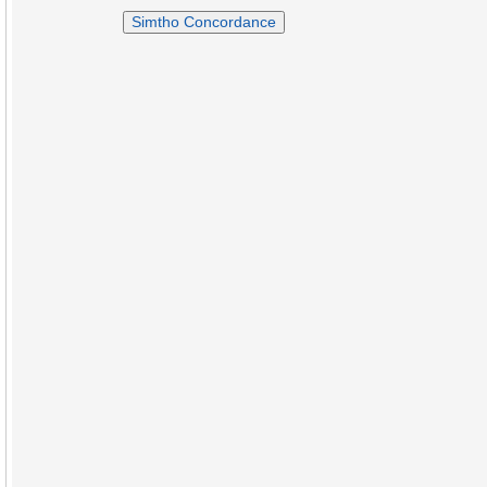
Simtho Concordance