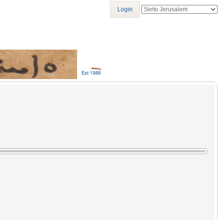
Login