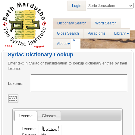
Login
Dictionary Search
Word Search
Gloss Search
Paradigms
Library
About
Syriac Dictionary Lookup
Enter text in Syriac or transliteration to lookup dictionary entries by their
lexeme.
Lexeme:
Lexeme
Glosses
ܐܘܡܪܘܬܐ
Lexeme