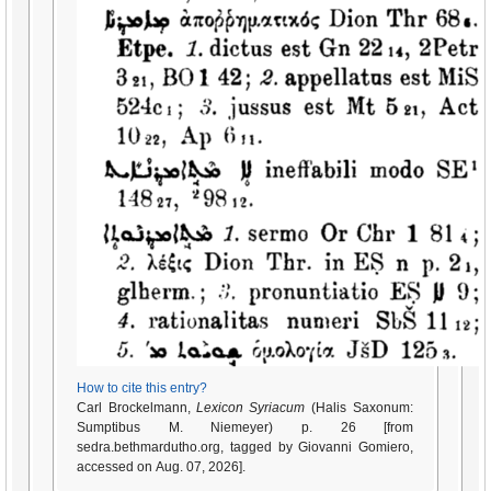
How to cite this entry?
Carl Brockelmann,
Lexicon Syriacum
(Halis Saxonum:
Sumptibus M. Niemeyer) p. 26 [from
sedra.bethmardutho.org, tagged by Giovanni Gomiero,
accessed on Aug. 07, 2026].