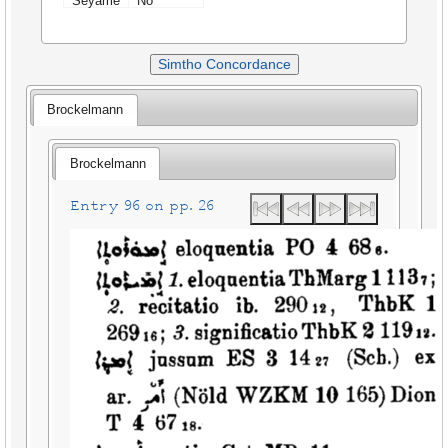
Seyame
No
Simtho Concordance
Brockelmann
Brockelmann
Entry 96 on pp. 26