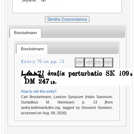
Seyame
No
Simtho Concordance
Brockelmann
Brockelmann
Entry 70 on pp. 13
How to cite this entry?
Carl Brockelmann,
Lexicon Syriacum
(Halis Saxonum:
Sumptibus M. Niemeyer) p. 13 [from
sedra.bethmardutho.org, tagged by Giovanni Gomiero,
accessed on Aug. 08, 2026].