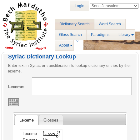
Login
Dictionary Search
Word Search
Gloss Search
Paradigms
Library
About
Syriac Dictionary Lookup
Enter text in Syriac or transliteration to lookup dictionary entries by their
lexeme.
Lexeme:
Lexeme
Glosses
ܐܛܟܣܝܐ
Lexeme