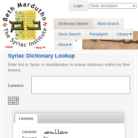
Login
Dictionary Search
Word Search
Gloss Search
Paradigms
Library
About
Syriac Dictionary Lookup
Enter text in Syriac or transliteration to lookup dictionary entries by their
lexeme.
Lexeme:
Lexeme
ܗܢܩܐܬܝܗܣ
Lexeme