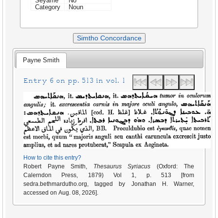
Seyame
No
Category
Noun
Simtho Concordance
Payne Smith
Entry 6 on pp. 513 in vol. 1
How to cite this entry?
Robert Payne Smith,
Thesaurus Syriacus
(Oxford: The
Calerndon Press, 1879) Vol 1, p. 513 [from
sedra.bethmardutho.org, tagged by Jonathan H. Warner,
accessed on Aug. 08, 2026].