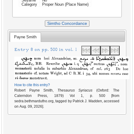
Seyame
No
Category
Proper Noun (Place Name)
Simtho Concordance
Payne Smith
Entry 8 on pp. 500 in vol. 1
How to cite this entry?
Robert Payne Smith,
Thesaurus Syriacus
(Oxford: The
Calerndon Press, 1879) Vol 1, p. 500 [from
sedra.bethmardutho.org, tagged by Patrick J. Madden, accessed
on Aug. 09, 2026].