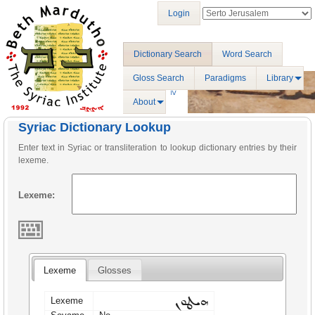
Login
Dictionary Search
Word Search
Gloss Search
Paradigms
Library
About
Syriac Dictionary Lookup
Enter text in Syriac or transliteration to lookup dictionary entries by their
lexeme.
Lexeme:
Lexeme
Glosses
ܗܝܛܘܢ
Lexeme