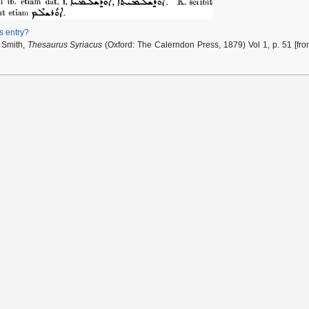
is entry?
 Smith,
Thesaurus Syriacus
(Oxford: The Calerndon Press, 1879) Vol 1, p. 51 [fr