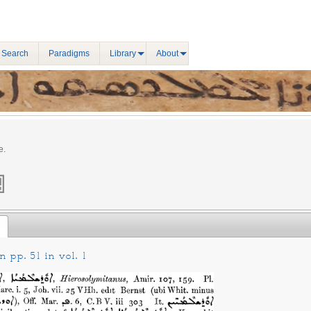
 Search
Paradigms
Library
About
e.
 pp. 51 in vol. 1