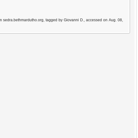
om sedra.bethmardutho.org, tagged by Giovanni D., accessed on Aug. 08,