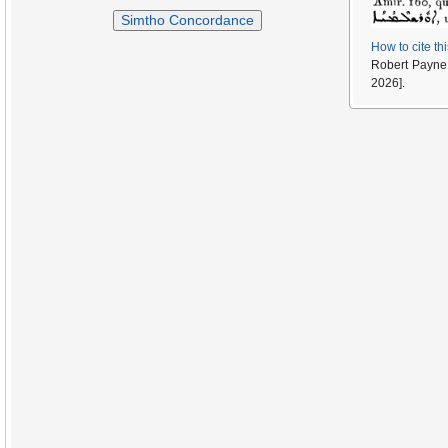
Simtho Concordance
How to cite th
Robert Payne
2026].