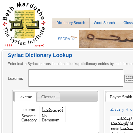
Dictionary Search
Word Search
Gloss
Syriac Dictionary Lookup
Enter text in Syriac or transliteration to lookup dictionary entries by their lexem
Lexeme:
Lexeme
Glosses
Payne Smith
ܐܘܪܫܠܡܝܐ
Entry 4 on
Lexeme
Seyame
No
Category
Demonym