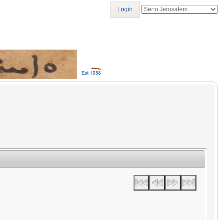
Login