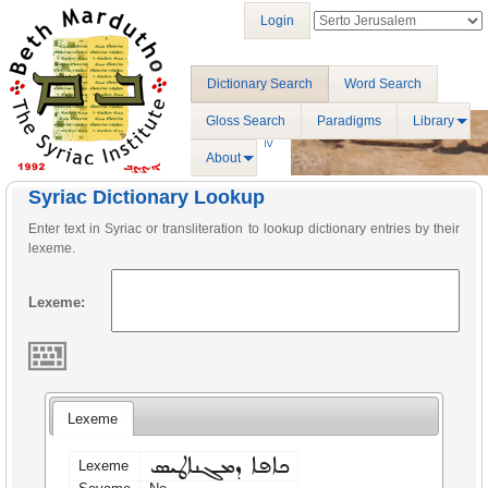
Login
Dictionary Search
Word Search
Gloss Search
Paradigms
Library
About
Syriac Dictionary Lookup
Enter text in Syriac or transliteration to lookup dictionary entries by their
lexeme.
Lexeme:
Lexeme
ܟܐܦܐ ܕܡܓܢܐܛܝܣ
Lexeme