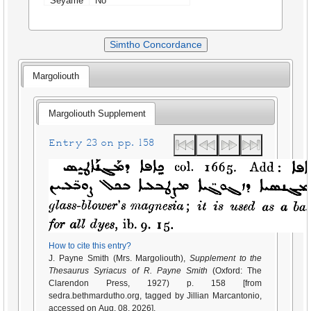
Seyame
No
Simtho Concordance
Margoliouth
Margoliouth Supplement
Entry 23 on pp. 158
How to cite this entry?
J. Payne Smith (Mrs. Margoliouth),
Supplement to the
Thesaurus Syriacus of R. Payne Smith
(Oxford: The
Clarendon Press, 1927) p. 158 [from
sedra.bethmardutho.org, tagged by Jillian Marcantonio,
accessed on Aug. 08, 2026].