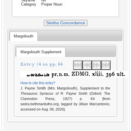
Seyame
No
Category
Proper Noun
Simtho Concordance
Margoliouth
Margoliouth Supplement
Entry 14 on pp. 64
How to cite this entry?
J. Payne Smith (Mrs. Margoliouth),
Supplement to the
Thesaurus Syriacus of R. Payne Smith
(Oxford: The
Clarendon Press, 1927) p. 64 [from
sedra.bethmardutho.org, tagged by Jillian Marcantonio,
accessed on Aug. 06, 2026].