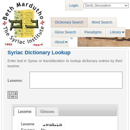
Login
Dictionary Search
Word Search
Gloss Search
Paradigms
Library
About
Syriac Dictionary Lookup
Enter text in Syriac or transliteration to lookup dictionary entries by their
lexeme.
Lexeme:
Lexeme
Glosses
ܒܪܝܟܘܗܝ
Lexeme