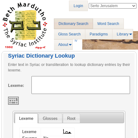
Login
Dictionary Search
Word Search
Gloss Search
Paradigms
Library
About
Syriac Dictionary Lookup
Enter text in Syriac or transliteration to lookup dictionary entries by their
lexeme.
Lexeme:
Lexeme
Glosses
Root
ܫܩܐ
Lexeme