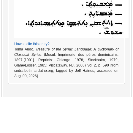
How to cite this entry?
Toma Audo,
Treasure of the Syriac Language: A Dictionary of
Classical Syriac
(Mosul: Imprimerie des pères dominicains,
1897-[1901]. Reprints: Chicago, 1978; Stockholm, 1979;
Glane/Losser, 1985; Piscataway, NJ, 2008) Vol 2, p. 590 [from
sedra.bethmardutho.org, tagged by Jeff Haines, accessed on
Aug. 09, 2026].