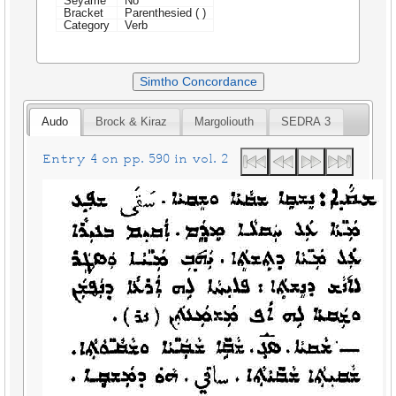
Seyame
No
Bracket
Parenthesied ( )
Category
Verb
Simtho Concordance
Audo
Brock & Kiraz
Margoliouth
SEDRA 3
Entry 4 on pp. 590 in vol. 2