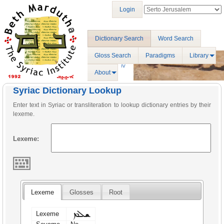
Login
Dictionary Search
Word Search
Gloss Search
Paradigms
Library
About
Syriac Dictionary Lookup
Enter text in Syriac or transliteration to lookup dictionary entries by their
lexeme.
Lexeme:
Lexeme
Glosses
Root
ܫܠܡ
Lexeme