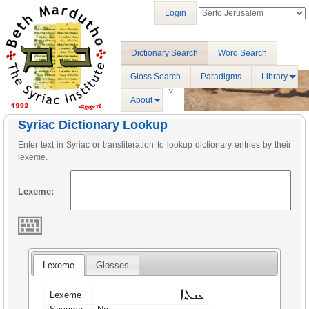
Login
Dictionary Search
Word Search
Gloss Search
Paradigms
Library
About
Syriac Dictionary Lookup
Enter text in Syriac or transliteration to lookup dictionary entries by their
lexeme.
Lexeme:
Lexeme
Glosses
ܥܢܬܐ
Lexeme