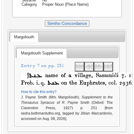
Seyame
No
Category
Proper Noun (Place Name)
Simtho Concordance
Margoliouth
Margoliouth Supplement
Entry 7 on pp. 251
How to cite this entry?
J. Payne Smith (Mrs. Margoliouth),
Supplement to the
Thesaurus Syriacus of R. Payne Smith
(Oxford: The
Clarendon Press, 1927) p. 251 [from
sedra.bethmardutho.org, tagged by Jillian Marcantonio,
accessed on Aug. 08, 2026].