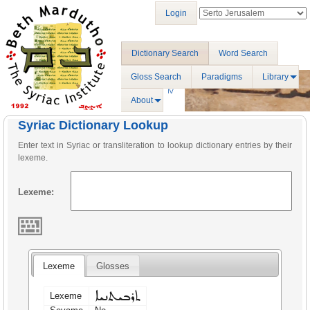
Login
Dictionary Search
Word Search
Gloss Search
Paradigms
Library
About
Syriac Dictionary Lookup
Enter text in Syriac or transliteration to lookup dictionary entries by their
lexeme.
Lexeme:
Lexeme
Glosses
ܬܪܒܝܬܢܝܐ
Lexeme