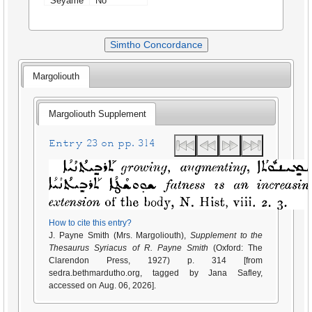
Seyame
No
Simtho Concordance
Margoliouth
Margoliouth Supplement
Entry 23 on pp. 314
How to cite this entry?
J. Payne Smith (Mrs. Margoliouth),
Supplement to the
Thesaurus Syriacus of R. Payne Smith
(Oxford: The
Clarendon Press, 1927) p. 314 [from
sedra.bethmardutho.org, tagged by Jana Safley,
accessed on Aug. 06, 2026].