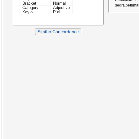
Bracket
Normal
sedra.bethmar
Category
Adjective
Kaylo
Pʿal
Simtho Concordance