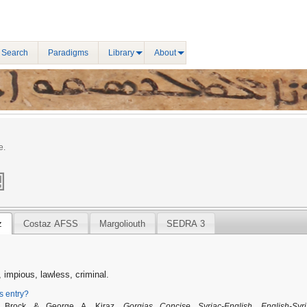
 Search
Paradigms
Library
About
e.
z
Costaz AFSS
Margoliouth
SEDRA 3
 impious, lawless, criminal.
is entry?
. Brock & George A. Kiraz,
Gorgias Concise Syriac-English, English-Syri