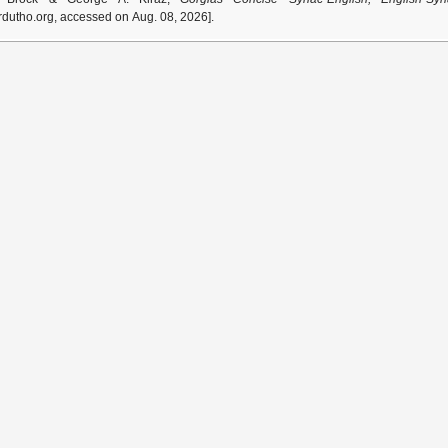
dutho.org, accessed on Aug. 08, 2026].