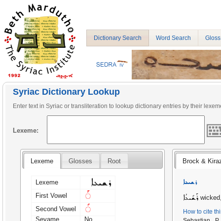
Dictionary Search
Word Search
Gloss
Syriac Dictionary Lookup
Enter text in Syriac or transliteration to lookup dictionary entries by their lexem
Lexeme:
Lexeme
Glosses
Root
Brock & Kira
ܪܫܝܥܐ
ܪܫܝܥܐ
Lexeme
◌ܰ
First Vowel
ܪܰܫܺܝܥܳܐ
wicked,
◌ܺ
Second Vowel
How to cite th
Seyame
No
Sebastian P