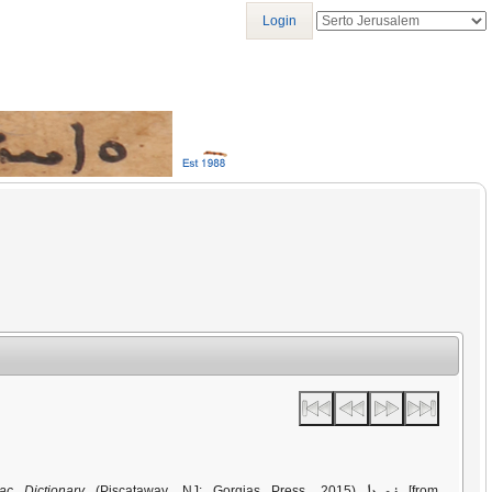
Login
ܪܫܝܥܐ
ac Dictionary
(Piscataway, NJ: Gorgias Press, 2015)
[from