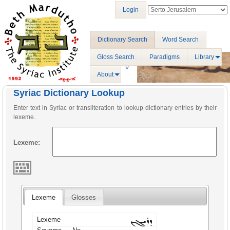
Login
Dictionary Search
Word Search
Gloss Search
Paradigms
Library
About
Syriac Dictionary Lookup
Enter text in Syriac or transliteration to lookup dictionary entries by their
lexeme.
Lexeme:
Lexeme
Glosses
ܕܪܝܓܢ
Lexeme