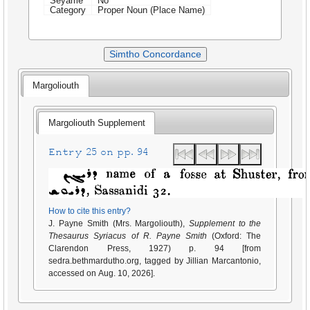
Seyame
No
Category
Proper Noun (Place Name)
Simtho Concordance
Margoliouth
Margoliouth Supplement
Entry 25 on pp. 94
How to cite this entry?
J. Payne Smith (Mrs. Margoliouth),
Supplement to the
Thesaurus Syriacus of R. Payne Smith
(Oxford: The
Clarendon Press, 1927) p. 94 [from
sedra.bethmardutho.org, tagged by Jillian Marcantonio,
accessed on Aug. 10, 2026].