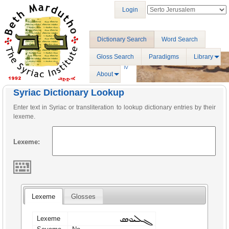
Login
Dictionary Search
Word Search
Gloss Search
Paradigms
Library
About
Syriac Dictionary Lookup
Enter text in Syriac or transliteration to lookup dictionary entries by their
lexeme.
Lexeme:
Lexeme
Glosses
ܓܠܝܘܣ
Lexeme