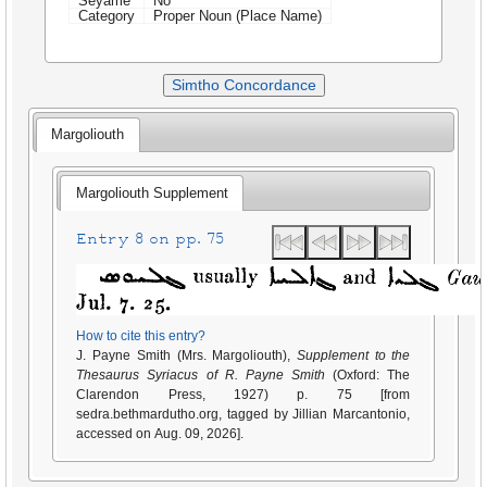
Seyame
No
Category
Proper Noun (Place Name)
Simtho Concordance
Margoliouth
Margoliouth Supplement
Entry 8 on pp. 75
How to cite this entry?
J. Payne Smith (Mrs. Margoliouth),
Supplement to the
Thesaurus Syriacus of R. Payne Smith
(Oxford: The
Clarendon Press, 1927) p. 75 [from
sedra.bethmardutho.org, tagged by Jillian Marcantonio,
accessed on Aug. 09, 2026].