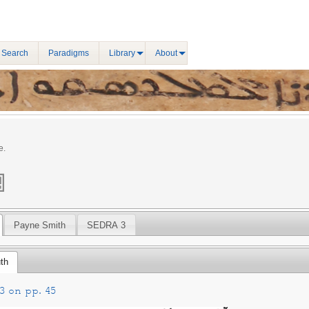
 Search
Paradigms
Library
About
e.
Payne Smith
SEDRA 3
th
3 on pp. 45