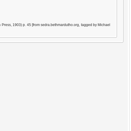
 Press, 1903) p. 45 [from sedra.bethmardutho.org, tagged by Michael