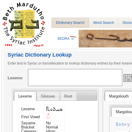
Dictionary Search
Word Search
Gloss
Syriac Dictionary Lookup
Enter text in Syriac or transliteration to lookup dictionary entries by their lexem
Lexeme:
Lexeme
Glosses
Root
Margoliouth
ܒܝܬܘܬܐ
Lexeme
Margoliou
◌ܰ
First Vowel
Seyame
No
Entry 
Bracket
Normal
Category
Idiom