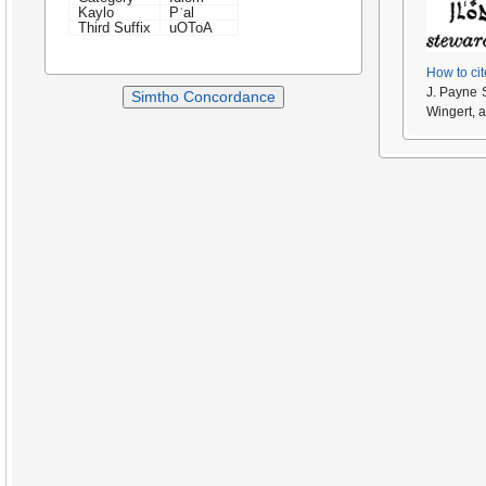
Kaylo
Pʿal
Third Suffix
uOToA
How to cit
J. Payne 
Simtho Concordance
Wingert, 