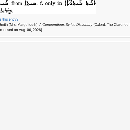
e this entry?
Smith (Mrs. Margoliouth),
A Compendious Syriac Dictionary
(Oxford: The Clarendon
accessed on Aug. 06, 2026].