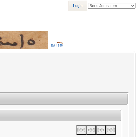
Login