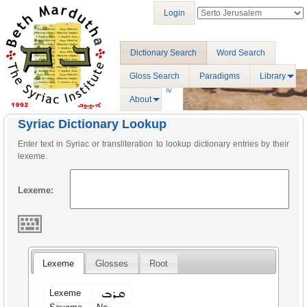
Login
Dictionary Search
Word Search
Gloss Search
Paradigms
Library
About
Syriac Dictionary Lookup
Enter text in Syriac or transliteration to lookup dictionary entries by their
lexeme.
Lexeme:
Lexeme
Glosses
Root
ܩܪܒ
Lexeme