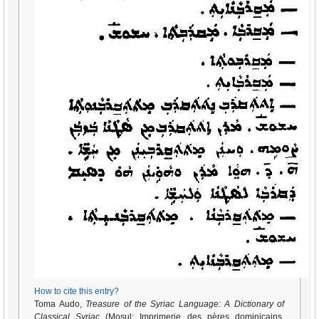
How to cite this entry?
Toma Audo,
Treasure of the Syriac Language: A Dictionary of
Classical Syriac
(Mosul: Imprimerie des pères dominicains,