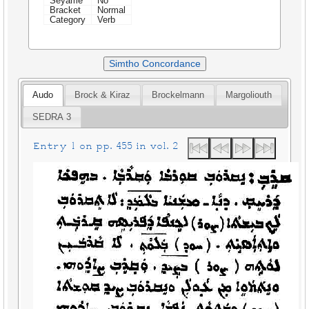
Seyame
No
Bracket
Normal
Category
Verb
Simtho Concordance
Audo
Brock & Kiraz
Brockelmann
Margoliouth
SEDRA 3
Entry 1 on pp. 455 in vol. 2