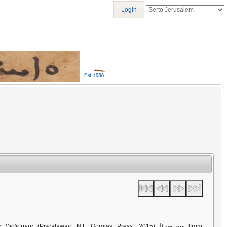
Login
ܡܩܕܡܘܬܐ
 Dictionary
(Piscataway, NJ: Gorgias Press, 2015)
[from