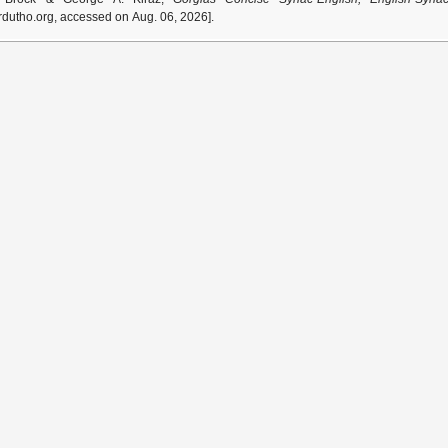
dutho.org, accessed on Aug. 06, 2026].