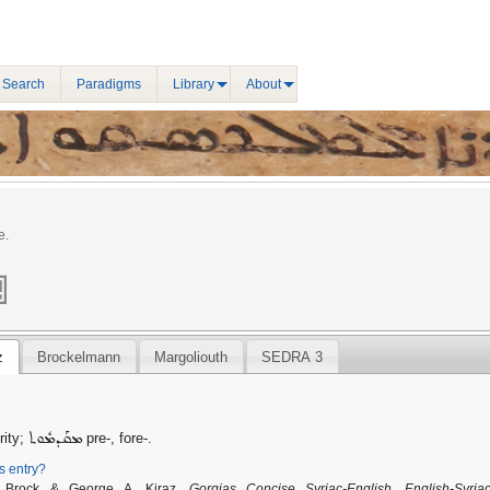
 Search
Paradigms
Library
About
e.
z
Brockelmann
Margoliouth
SEDRA 3
ܡܩܰܕܡܽܘܬ
rity;
pre-, fore-.
is entry?
. Brock & George A. Kiraz,
Gorgias Concise Syriac-English, English-Syriac