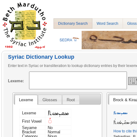
Dictionary Search
Word Search
Gloss
Syriac Dictionary Lookup
Enter text in Syriac or transliteration to lookup dictionary entries by their lexem
Lexeme:
Lexeme
Glosses
Root
Brock & Kira
ܡܩܕܡܘܬܐ
ܡܩܕܡܘܬܐ
Lexeme
◌ܰ
First Vowel
ܡܩܰܕܡܽܘܬܳܐ
prio
Seyame
No
How to cite th
Bracket
Normal
Category
Noun
Sebastian P