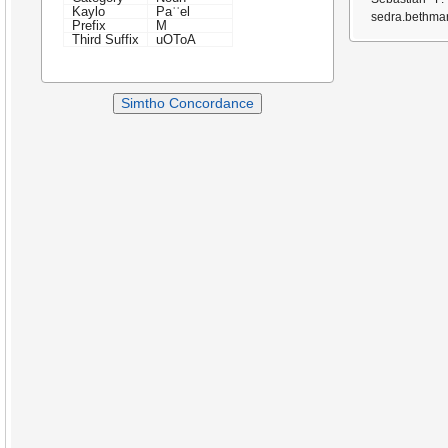
Kaylo
Paʿʿel
sedra.bethmar
Prefix
M
Third Suffix
uOToA
Simtho Concordance