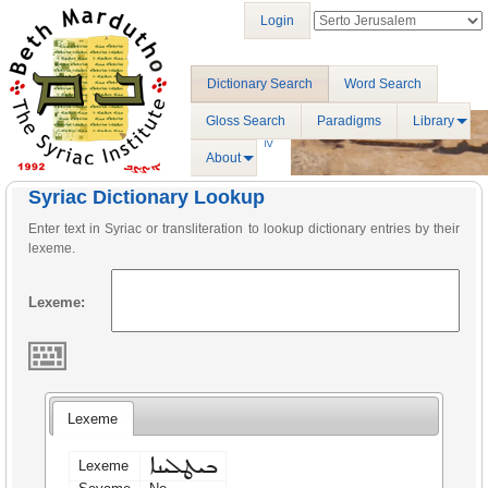
Login
Dictionary Search
Word Search
Gloss Search
Paradigms
Library
About
Syriac Dictionary Lookup
Enter text in Syriac or transliteration to lookup dictionary entries by their
lexeme.
Lexeme:
Lexeme
ܒܝܛܠܝܢܐ
Lexeme