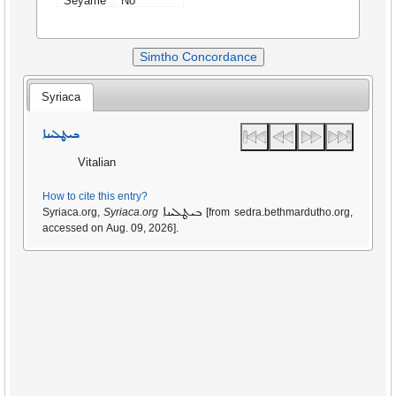
Seyame
No
Simtho Concordance
Syriaca
ܒܝܛܠܝܢܐ
Vitalian
How to cite this entry?
ܒܝܛܠܝܢܐ
Syriaca.org,
Syriaca.org
[from sedra.bethmardutho.org,
accessed on Aug. 09, 2026].