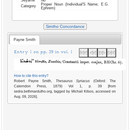
Seyame
No
Proper Noun (Individual'S Name; E.G.
Category
Ephrem)
Simtho Concordance
Payne Smith
Entry 1 on pp. 39 in vol. 1
How to cite this entry?
Robert Payne Smith,
Thesaurus Syriacus
(Oxford: The
Calerndon Press, 1879) Vol 1, p. 39 [from
sedra.bethmardutho.org, tagged by Michail Kitsos, accessed on
Aug. 09, 2026].