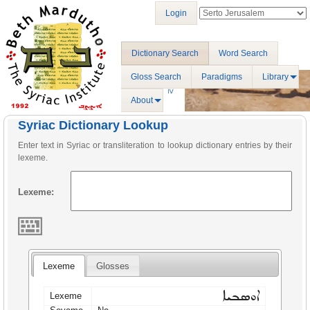
Login
Dictionary Search
Word Search
Gloss Search
Paradigms
Library
About
Syriac Dictionary Lookup
Enter text in Syriac or transliteration to lookup dictionary entries by their
lexeme.
Lexeme:
Lexeme
Glosses
ܐܘܣܒܝܐ
Lexeme