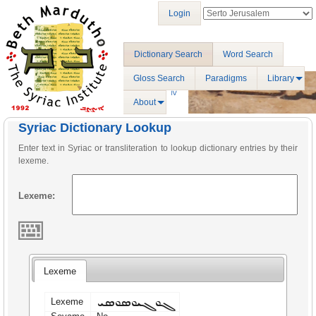
Login
Dictionary Search
Word Search
Gloss Search
Paradigms
Library
About
Syriac Dictionary Lookup
Enter text in Syriac or transliteration to lookup dictionary entries by their
lexeme.
Lexeme:
Lexeme
ܓܘܓܝܘܣܘܣܝ
Lexeme