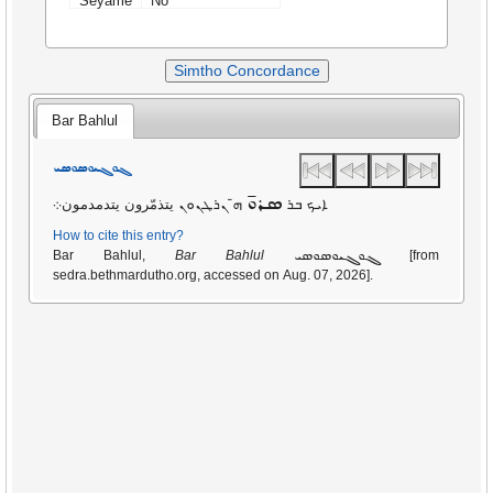
Seyame
No
Simtho Concordance
Bar Bahlul
ܓܘܓܝܘܣܘܣܝ
ܣܪܘ̄
ܗ̄ ܢܪܛܢܘܢ يتذمّرون يتدمدمون܀
ܐܝܟ ܒܪ
How to cite this entry?
ܓܘܓܝܘܣܘܣܝ
Bar Bahlul,
Bar Bahlul
[from
sedra.bethmardutho.org, accessed on Aug. 07, 2026].