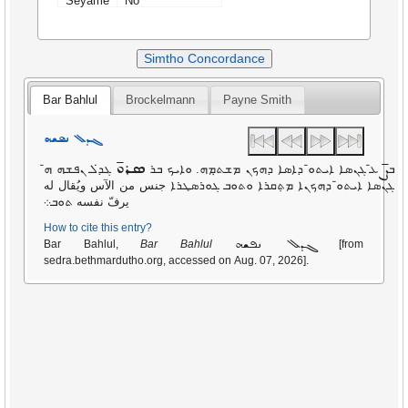
Seyame
No
Simtho Concordance
Bar Bahlul
Brockelmann
Payne Smith
ܓܕܠ ܢܦܫܗ
ܣܪܘ̄
ܨ̄
ܓܕ̇ܠ ܢܦܫܗ ܗ̄
ܥ̄ ܓܢܣܐ ܐܝܬܘ̄ ܕܐܣܐ ܕܗܟܢ ܡܫܬ̣ܡܗ. ܘܐܝܟ ܒܪ
ܒ
ܓܢܣܐ ܐܝܬܘ̄ ܕܗܟܢܐ ܡܬ݂ܩܪܐ ܘܬܘܒ ܓܘܪܣܛܪܐ جنس من الآس ويُقال له
يرفّ نفسه ܬܘܒ܀
How to cite this entry?
ܓܕܠ ܢܦܫܗ
Bar Bahlul,
Bar Bahlul
[from
sedra.bethmardutho.org, accessed on Aug. 07, 2026].