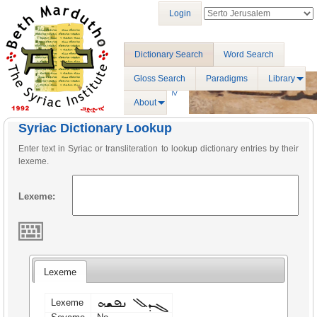
Login
Dictionary Search
Word Search
Gloss Search
Paradigms
Library
About
Syriac Dictionary Lookup
Enter text in Syriac or transliteration to lookup dictionary entries by their
lexeme.
Lexeme:
Lexeme
ܓܕܠ ܢܦܫܗ
Lexeme