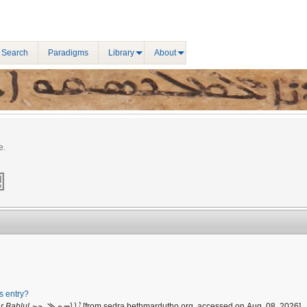
 Search
Paradigms
Library
About
e.
is entry?
ܐܬܬܣܟܠ ܒܗ
r Bahlul
[from sedra.bethmardutho.org, accessed on Aug. 08, 2026].