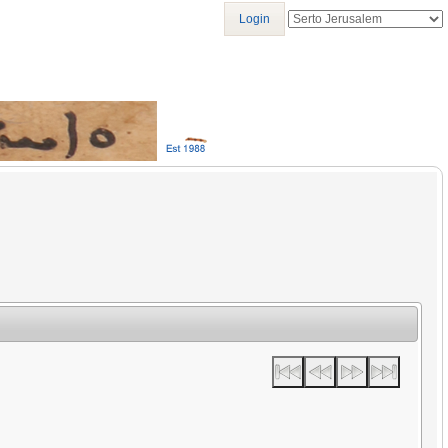
Login