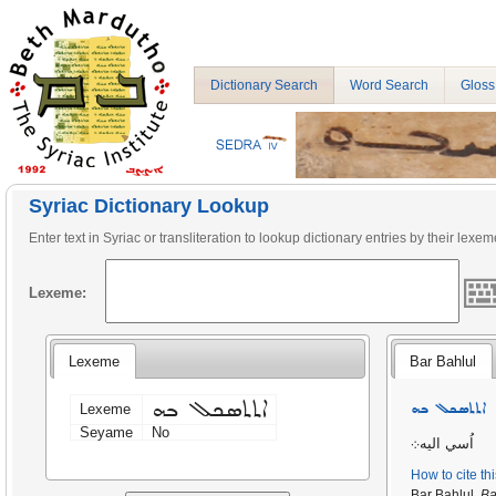
Dictionary Search
Word Search
Gloss
Syriac Dictionary Lookup
Enter text in Syriac or transliteration to lookup dictionary entries by their lexem
Lexeme:
Lexeme
Bar Bahlul
ܐܬܬܣܟܠ ܒܗ
ܐܬܬܣܟܠ ܒܗ
Lexeme
Seyame
No
اُسي اليه܀
How to cite th
Bar Bahlul,
Ba