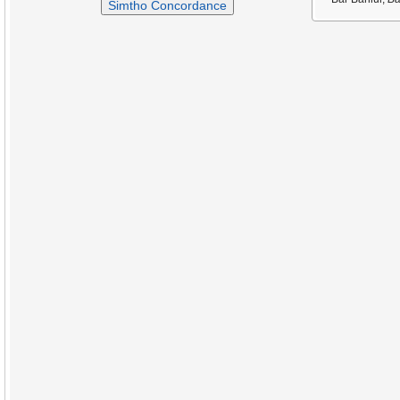
Simtho Concordance