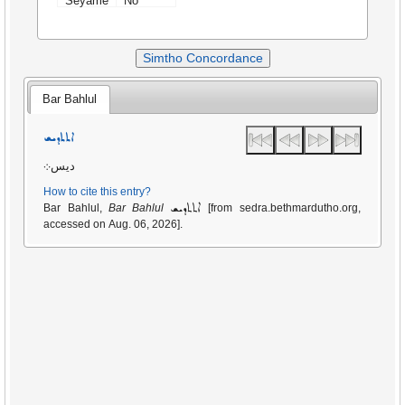
Seyame
No
Simtho Concordance
Bar Bahlul
ܐܬܬܕܝܫ
ديس܀
How to cite this entry?
ܐܬܬܕܝܫ
Bar Bahlul,
Bar Bahlul
[from sedra.bethmardutho.org,
accessed on Aug. 06, 2026].