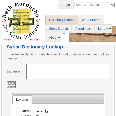
Login
Dictionary Search
Word Search
Gloss Search
Paradigms
Library
About
Syriac Dictionary Lookup
Enter text in Syriac or transliteration to lookup dictionary entries by their
lexeme.
Lexeme:
Lexeme
ܐܬܬܕܝܫ
Lexeme