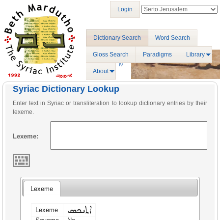
Login
Dictionary Search
Word Search
Gloss Search
Paradigms
Library
About
Syriac Dictionary Lookup
Enter text in Syriac or transliteration to lookup dictionary entries by their
lexeme.
Lexeme:
Lexeme
ܐܬܢܟܣ
Lexeme