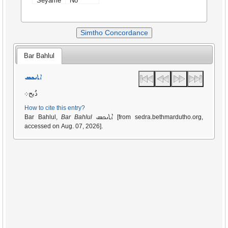
Seyame
No
Simtho Concordance
Bar Bahlul
ܐܬܢܟܣ
ذُبح܀
How to cite this entry?
ܐܬܢܟܣ
Bar Bahlul,
Bar Bahlul
[from sedra.bethmardutho.org,
accessed on Aug. 07, 2026].