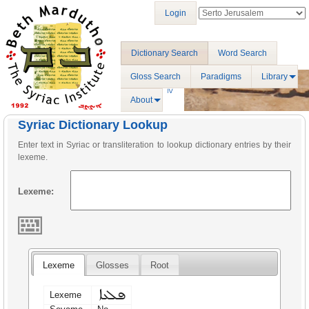
Login
Dictionary Search
Word Search
Gloss Search
Paradigms
Library
About
Syriac Dictionary Lookup
Enter text in Syriac or transliteration to lookup dictionary entries by their
lexeme.
Lexeme:
Lexeme
Glosses
Root
ܦܠܥܐ
Lexeme