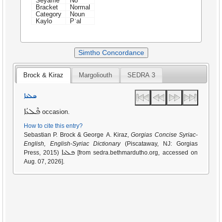
Seyame
No
Bracket
Normal
Category
Noun
Kaylo
Pʿal
Simtho Concordance
Brock & Kiraz
Margoliouth
SEDRA 3
ܦܠܥܐ
ܦܶܠܥܳܐ
occasion.
How to cite this entry?
Sebastian P. Brock & George A. Kiraz,
Gorgias Concise Syriac-
English, English-Syriac Dictionary
(Piscataway, NJ: Gorgias
ܦܠܥܐ
Press, 2015)
[from sedra.bethmardutho.org, accessed on
Aug. 07, 2026].